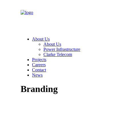
About Us
About Us
Power Infrastructure
Clarke Telecom
Projects
Careers
Contact
News
Branding