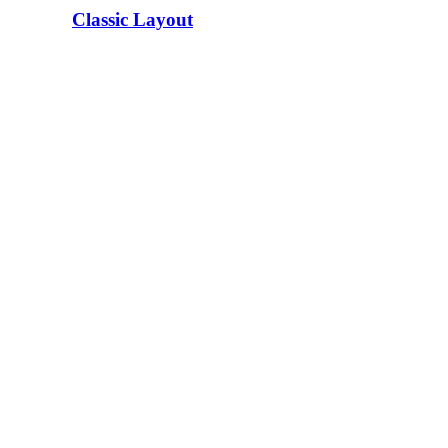
Classic Layout