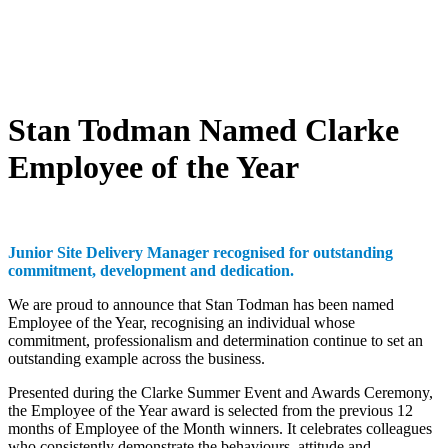
Stan Todman Named Clarke
Employee of the Year
Junior Site Delivery Manager recognised for outstanding
commitment, development and dedication.
We are proud to announce that Stan Todman has been named
Employee of the Year, recognising an individual whose
commitment, professionalism and determination continue to set an
outstanding example across the business.
Presented during the Clarke Summer Event and Awards Ceremony,
the Employee of the Year award is selected from the previous 12
months of Employee of the Month winners. It celebrates colleagues
who consistently demonstrate the behaviours, attitude and