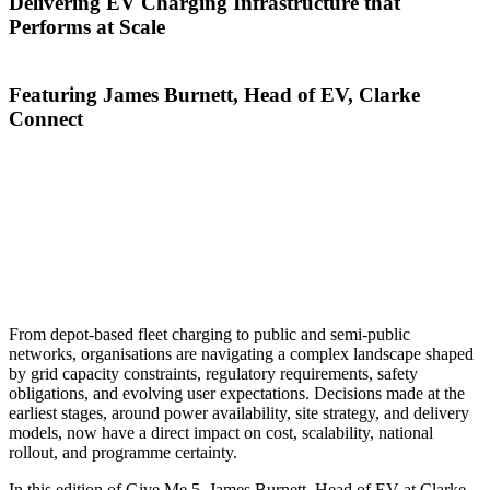
Delivering EV Charging Infrastructure that
Performs at Scale
Featuring James Burnett, Head of EV, Clarke
Connect
As organisations across the UK accelerate their transition to
electric vehicles, the role of charging and power infrastructure
has never been more critical. EV charging is no longer a
standalone sustainability initiative — it is a core operational
asset that underpins fleet performance, service continuity, and
long-term commercial resilience.
From depot-based fleet charging to public and semi-public
networks, organisations are navigating a complex landscape shaped
by grid capacity constraints, regulatory requirements, safety
obligations, and evolving user expectations. Decisions made at the
earliest stages, around power availability, site strategy, and delivery
models, now have a direct impact on cost, scalability, national
rollout, and programme certainty.
In this edition of Give Me 5, James Burnett, Head of EV at Clarke