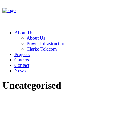
About Us
About Us
Power Infrastructure
Clarke Telecom
Projects
Careers
Contact
News
Uncategorised