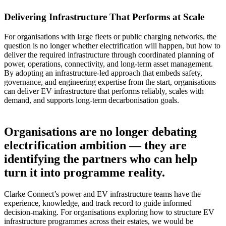
Delivering Infrastructure That Performs at Scale
For organisations with large fleets or public charging networks, the
question is no longer whether electrification will happen, but how to
deliver the required infrastructure through coordinated planning of
power, operations, connectivity, and long-term asset management.
By adopting an infrastructure-led approach that embeds safety,
governance, and engineering expertise from the start, organisations
can deliver EV infrastructure that performs reliably, scales with
demand, and supports long-term decarbonisation goals.
Organisations are no longer debating
electrification ambition — they are
identifying the partners who can help
turn it into programme reality.
Clarke Connect’s power and EV infrastructure teams have the
experience, knowledge, and track record to guide informed
decision-making. For organisations exploring how to structure EV
infrastructure programmes across their estates, we would be