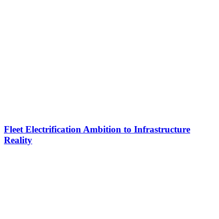
Fleet Electrification Ambition to Infrastructure
Reality