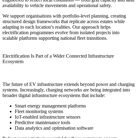
availability to vehicle movements and operational safety.
We support organisations with portfolio-level planning, creating
structured design frameworks that replicate across estates while
adapting to each location’s realities. Our approach helps
electrification programmes evolve from isolated projects into
scalable platforms supporting national fleet transitions.
Electrification Is Part of a Wider Connected Infrastructure
Ecosystem
The future of EV infrastructure extends beyond power and charging
systems. Increasingly, charging networks are being integrated into
broader digital infrastructure ecosystems that include:
Smart energy management platforms
Fleet monitoring systems
IoT-enabled infrastructure sensors
Predictive maintenance tools
Data analytics and optimisation software