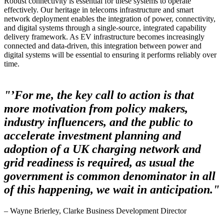
Robust connectivity is essential for these systems to operate
effectively. Our heritage in telecoms infrastructure and smart
network deployment enables the integration of power, connectivity,
and digital systems through a single-source, integrated capability
delivery framework. As EV infrastructure becomes increasingly
connected and data-driven, this integration between power and
digital systems will be essential to ensuring it performs reliably over
time.
"’For me, the key call to action is that
more motivation from policy makers,
industry influencers, and the public to
accelerate investment planning and
adoption of a UK charging network and
grid readiness is required, as usual the
government is common denominator in all
of this happening, we wait in anticipation."
– Wayne Brierley, Clarke Business Development Director