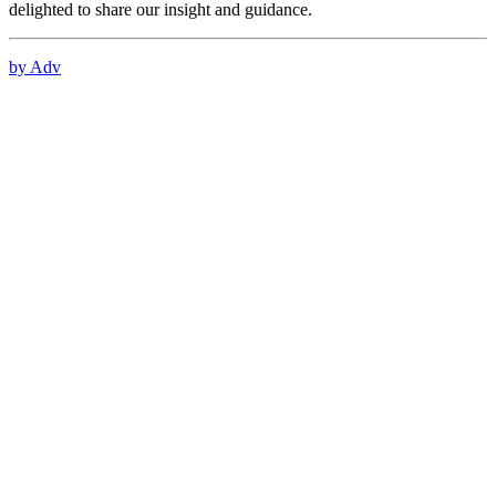
delighted to share our insight and guidance.
by Adv