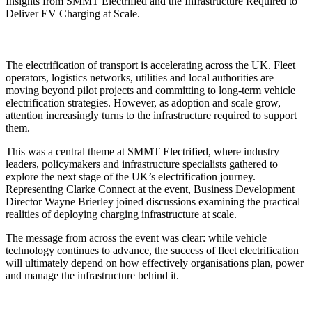
Insights from SMMT Electrified and the Infrastructure Required to
Deliver EV Charging at Scale.
The electrification of transport is accelerating across the UK. Fleet
operators, logistics networks, utilities and local authorities are
moving beyond pilot projects and committing to long-term vehicle
electrification strategies. However, as adoption and scale grow,
attention increasingly turns to the infrastructure required to support
them.
This was a central theme at SMMT Electrified, where industry
leaders, policymakers and infrastructure specialists gathered to
explore the next stage of the UK’s electrification journey.
Representing Clarke Connect at the event, Business Development
Director Wayne Brierley joined discussions examining the practical
realities of deploying charging infrastructure at scale.
The message from across the event was clear: while vehicle
technology continues to advance, the success of fleet electrification
will ultimately depend on how effectively organisations plan, power
and manage the infrastructure behind it.