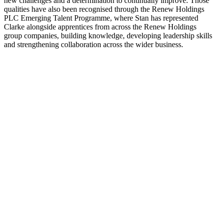
new challenges and a determination to continually improve. Those
qualities have also been recognised through the Renew Holdings
PLC Emerging Talent Programme, where Stan has represented
Clarke alongside apprentices from across the Renew Holdings
group companies, building knowledge, developing leadership skills
and strengthening collaboration across the wider business.