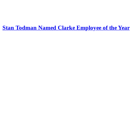
Stan Todman Named Clarke Employee of the Year