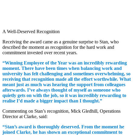
A Well-Deserved Recognition
Receiving the award came as a genuine surprise to Stan, who
described the moment as recognition for the hard work and
commitment invested over recent years.
“Winning Employee of the Year was an incredibly rewarding
moment. There have been times when balancing work and
university has felt challenging and sometimes overwhelming, so
receiving that recognition made all the effort worthwhile. What
meant just as much was hearing the support from colleagues
afterwards. I’ve always thought of myself as someone who
quietly gets on with the job, so it was incredibly rewarding to
realise I’d made a bigger impact than I thought.”
Commenting on Stan’s recognition, Mick Gledhill, Operations
Director at Clarke, said:
“Stan’s award is thoroughly deserved. From the moment he
joined Clarke, he has shown an exceptional commitment to