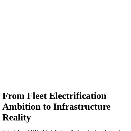
From Fleet Electrification
Ambition to Infrastructure
Reality