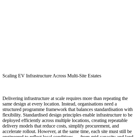
Scaling EV Infrastructure Across Multi-Site Estates
Delivering infrastructure at scale requires more than repeating the
same design at every location. Instead, organisations need a
structured programme framework that balances standardisation with
flexibility. Standardised design principles enable infrastructure to be
deployed efficiently across multiple locations, creating repeatable
delivery models that reduce costs, simplify procurement, and
accelerate rollout. However, at the same time, each site must still be
engineered to reflect local conditions — from grid capacity and land