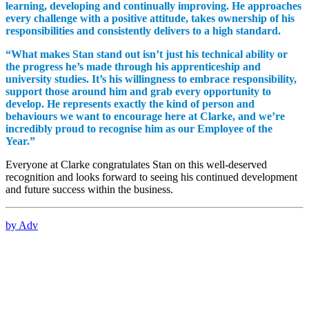
learning, developing and continually improving. He approaches
every challenge with a positive attitude, takes ownership of his
responsibilities and consistently delivers to a high standard.
“What makes Stan stand out isn’t just his technical ability or
the progress he’s made through his apprenticeship and
university studies. It’s his willingness to embrace responsibility,
support those around him and grab every opportunity to
develop. He represents exactly the kind of person and
behaviours we want to encourage here at Clarke, and we’re
incredibly proud to recognise him as our Employee of the
Year.”
Everyone at Clarke congratulates Stan on this well-deserved
recognition and looks forward to seeing his continued development
and future success within the business.
by Adv