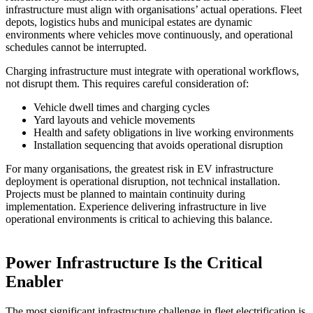
infrastructure must align with organisations’ actual operations. Fleet
depots, logistics hubs and municipal estates are dynamic
environments where vehicles move continuously, and operational
schedules cannot be interrupted.
Charging infrastructure must integrate with operational workflows,
not disrupt them. This requires careful consideration of:
Vehicle dwell times and charging cycles
Yard layouts and vehicle movements
Health and safety obligations in live working environments
Installation sequencing that avoids operational disruption
For many organisations, the greatest risk in EV infrastructure
deployment is operational disruption, not technical installation.
Projects must be planned to maintain continuity during
implementation. Experience delivering infrastructure in live
operational environments is critical to achieving this balance.
Power Infrastructure Is the Critical
Enabler
The most significant infrastructure challenge in fleet electrification is