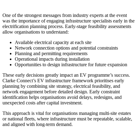
One of the strongest messages from industry experts at the event
was the importance of engaging infrastructure specialists early in the
electrification planning process. Early-stage feasibility assessments
allow organisations to understand:
Available electrical capacity at each site
Network connection options and potential constraints
Planning and permitting requirements
Operational impacts during installation
Opportunities to design infrastructure for future expansion
These early decisions greatly impact an EV programme’s success.
Clarke Connect’s EV infrastructure framework prioritises early
planning by combining site strategy, electrical feasibility, and
network engagement before detailed design. Early constraint
identification helps organisations avoid delays, redesigns, and
unexpected costs after capital investment.
This approach is vital for organisations managing multi-site estates
or national fleets, where infrastructure must be repeatable, scalable,
and aligned with long-term demand.