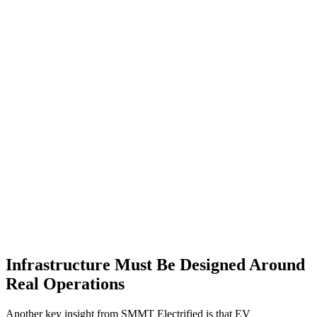
Infrastructure Must Be Designed Around
Real Operations
Another key insight from SMMT Electrified is that EV