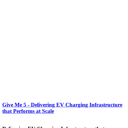
Give Me 5 - Delivering EV Charging Infrastructure
that Performs at Scale