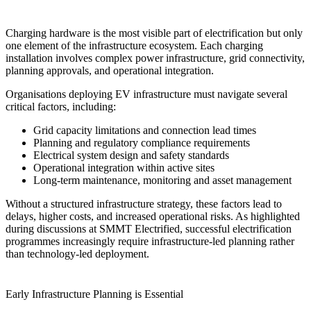
Charging hardware is the most visible part of electrification but only
one element of the infrastructure ecosystem. Each charging
installation involves complex power infrastructure, grid connectivity,
planning approvals, and operational integration.
Organisations deploying EV infrastructure must navigate several
critical factors, including:
Grid capacity limitations and connection lead times
Planning and regulatory compliance requirements
Electrical system design and safety standards
Operational integration within active sites
Long-term maintenance, monitoring and asset management
Without a structured infrastructure strategy, these factors lead to
delays, higher costs, and increased operational risks. As highlighted
during discussions at SMMT Electrified, successful electrification
programmes increasingly require infrastructure-led planning rather
than technology-led deployment.
Early Infrastructure Planning is Essential