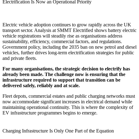
Electrification Is Now an Operational Priority
Electric vehicle adoption continues to grow rapidly across the UK
transport sector. Analysis at SMMT Electrified shows battery electric
vehicle registrations will steadily rise as organisations address
sustainability, efficiency, commercial factors, and regulations.
Government policy, including the 2035 ban on new petrol and diesel
vehicles, further drives long-term electrification strategies for public
and private fleets.
For many organisations, the strategic decision to electrify has
already been made. The challenge now is ensuring that the
infrastructure required to support that transition can be
delivered safely, reliably and at scale.
Fleet depots, commercial estates and public charging networks must
now accommodate significant increases in electrical demand while
maintaining operational continuity. This is where the complexity of
EV infrastructure programmes begins to emerge.
Charging Infrastructure Is Only One Part of the Equation