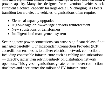
power capacity. Many sites designed for conventional vehicles lack
sufficient electrical capacity for large-scale EV charging. As fleets
transition toward electric vehicles, organisations often require:
Electrical capacity upgrades
High-voltage or low-voltage network reinforcement
New substations or transformers
Intelligent load management systems
Securing new power connections can cause significant delays if not
managed carefully. Our Independent Connection Provider (ICP)
accreditation enables us to deliver electrical network connections —
including contestable infrastructure such as cabling and substations
— directly, rather than relying entirely on distribution network
operators. This gives organisations greater control over connection
timelines and accelerates the rollout of EV infrastructure.