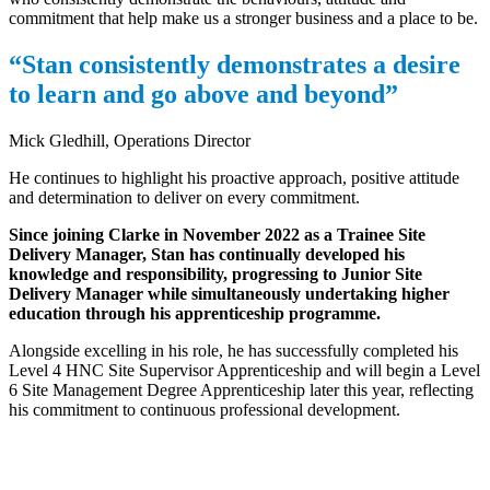
commitment that help make us a stronger business and a place to be.
“Stan consistently demonstrates a desire
to learn and go above and beyond”
Mick Gledhill, Operations Director
He continues to highlight his proactive approach, positive attitude
and determination to deliver on every commitment.
Since joining Clarke in November 2022 as a Trainee Site
Delivery Manager, Stan has continually developed his
knowledge and responsibility, progressing to Junior Site
Delivery Manager while simultaneously undertaking higher
education through his apprenticeship programme.
Alongside excelling in his role, he has successfully completed his
Level 4 HNC Site Supervisor Apprenticeship and will begin a Level
6 Site Management Degree Apprenticeship later this year, reflecting
his commitment to continuous professional development.