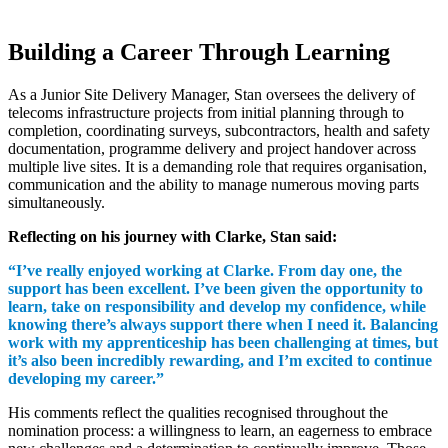
Building a Career Through Learning
As a Junior Site Delivery Manager, Stan oversees the delivery of
telecoms infrastructure projects from initial planning through to
completion, coordinating surveys, subcontractors, health and safety
documentation, programme delivery and project handover across
multiple live sites. It is a demanding role that requires organisation,
communication and the ability to manage numerous moving parts
simultaneously.
Reflecting on his journey with Clarke, Stan said:
“I’ve really enjoyed working at Clarke. From day one, the
support has been excellent. I’ve been given the opportunity to
learn, take on responsibility and develop my confidence, while
knowing there’s always support there when I need it. Balancing
work with my apprenticeship has been challenging at times, but
it’s also been incredibly rewarding, and I’m excited to continue
developing my career.”
His comments reflect the qualities recognised throughout the
nomination process: a willingness to learn, an eagerness to embrace