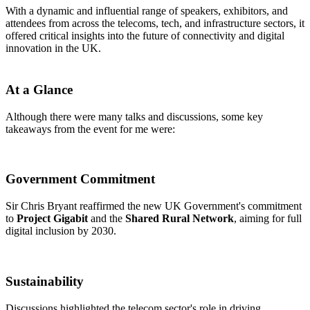
With a dynamic and influential range of speakers, exhibitors, and
attendees from across the telecoms, tech, and infrastructure sectors, it
offered critical insights into the future of connectivity and digital
innovation in the UK.
At a Glance
Although there were many talks and discussions, some key
takeaways from the event for me were:
Government Commitment
Sir Chris Bryant reaffirmed the new UK Government's commitment
to
Project Gigabit
and the
Shared Rural Network
, aiming for full
digital inclusion by 2030.​
Sustainability
Discussions highlighted the telecom sector's role in driving