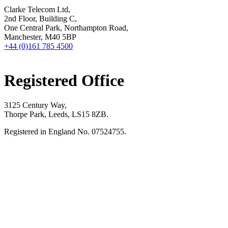
Clarke Telecom Ltd,
2nd Floor, Building C,
One Central Park, Northampton Road,
Manchester, M40 5BP
+44 (0)161 785 4500
Registered Office
3125 Century Way,
Thorpe Park, Leeds, LS15 8ZB.
Registered in England No. 07524755.