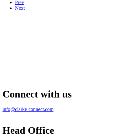
Prev
Next
Connect with us
info@clarke-connect.com
Head Office