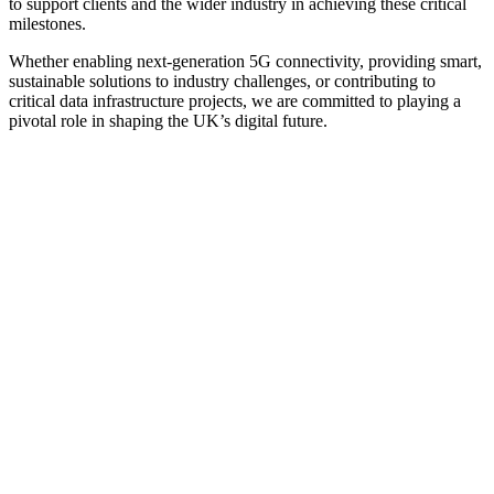
to support clients and the wider industry in achieving these critical
milestones.
Whether enabling next-generation 5G connectivity, providing smart,
sustainable solutions to industry challenges, or contributing to
critical data infrastructure projects, we are committed to playing a
pivotal role in shaping the UK’s digital future.