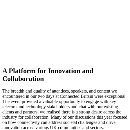
A Platform for Innovation and
Collaboration
The breadth and quality of attendees, speakers, and content we
encountered in our two days at Connected Britain were exceptional.
The event provided a valuable opportunity to engage with key
telecom and technology stakeholders and chat with our existing
clients and partners; we realised there is a strong desire across the
industry for collaboration. Many of our discussions this year focused
on how connectivity can address societal challenges and drive
innovation across various UK communities and sectors.