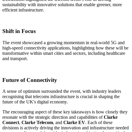
sustainability with innovative solutions that enable greener, more
efficient infrastructure.​
Shift in Focus
The event showcased a growing momentum in real-world 5G and
high-speed connectivity applications, highlighting how these will be
transformative within smart cities and sectors, including healthcare
and transport.​
Future of Connectivity
A sense of optimism surrounded the event, with industry leaders
recognising that telecoms infrastructure is crucial in shaping the
future of the UK's digital economy.​
The encouraging aspect of these key takeaways is how closely they
resonate with the strategic direction and capabilities of
Clarke
Connect
,
Clarke Telecom
, and
Clarke EV
. Each of these
divisions is actively driving the innovation and infrastructure needed