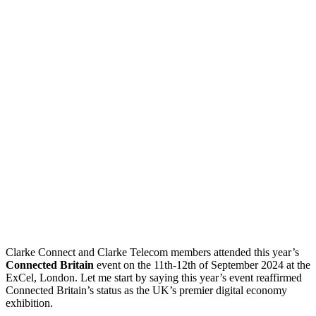
Clarke Connect and Clarke Telecom members attended this year’s
Connected Britain
event on the 11th-12th of September 2024 at the
ExCel, London. Let me start by saying this year’s event reaffirmed
Connected Britain’s status as the UK’s premier digital economy
exhibition.