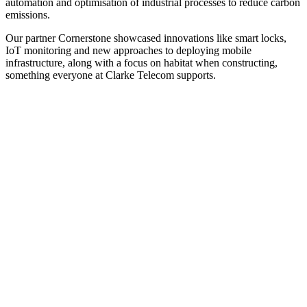
automation and optimisation of industrial processes to reduce carbon
emissions.
Our partner Cornerstone showcased innovations like smart locks,
IoT monitoring and new approaches to deploying mobile
infrastructure, along with a focus on habitat when constructing,
something everyone at Clarke Telecom supports.