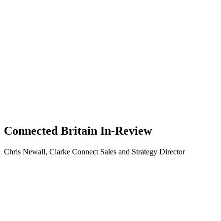
Connected Britain In-Review
Chris Newall, Clarke Connect Sales and Strategy Director