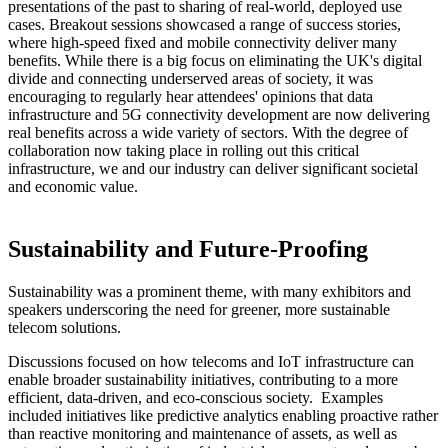
presentations of the past to sharing of real-world, deployed use
cases. Breakout sessions showcased a range of success stories,
where high-speed fixed and mobile connectivity deliver many
benefits. While there is a big focus on eliminating the UK's digital
divide and connecting underserved areas of society, it was
encouraging to regularly hear attendees' opinions that data
infrastructure and 5G connectivity development are now delivering
real benefits across a wide variety of sectors. With the degree of
collaboration now taking place in rolling out this critical
infrastructure, we and our industry can deliver significant societal
and economic value.
Sustainability and Future-Proofing
Sustainability was a prominent theme, with many exhibitors and
speakers underscoring the need for greener, more sustainable
telecom solutions.
Discussions focused on how telecoms and IoT infrastructure can
enable broader sustainability initiatives, contributing to a more
efficient, data-driven, and eco-conscious society. Examples
included initiatives like predictive analytics enabling proactive rather
than reactive monitoring and maintenance of assets, as well as