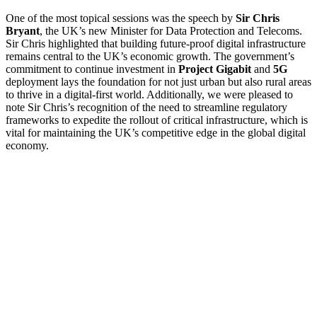
One of the most topical sessions was the speech by
Sir
Chris
Bryant
, the UK’s new Minister for Data Protection and Telecoms.
Sir Chris highlighted that building future-proof digital infrastructure
remains central to the UK’s economic growth. The government’s
commitment to continue investment in
Project Gigabit
and
5G
deployment lays the foundation for not just urban but also rural areas
to thrive in a digital-first world. Additionally, we were pleased to
note Sir Chris’s recognition of the need to streamline regulatory
frameworks to expedite the rollout of critical infrastructure, which is
vital for maintaining the UK’s competitive edge in the global digital
economy.