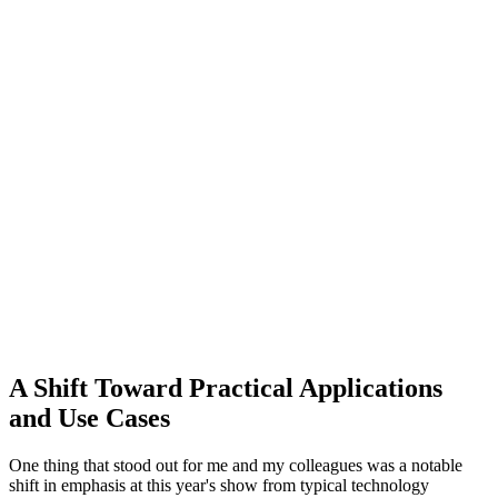
A Shift Toward Practical Applications
and Use Cases
One thing that stood out for me and my colleagues was a notable
shift in emphasis at this year's show from typical technology