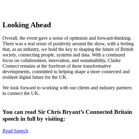
Looking Ahead
Overall, the event gave a sense of optimism and forward-thinking.
There was a real sense of positivity around the show, with a feeling
that, as an industry, we hold the key to shaping the future of British
society, connecting people, systems and data. With a continued
focus on collaboration, innovation, and sustainability, Clarke
Connect remains at the forefront of these transformative
developments, committed to helping shape a more connected and
resilient digital future for the UK.
We look forward to working with our clients and industry partners
to connect the UK.​
You can read Sir Chris Bryant’s Connected Britain
speech in full by visiting:
Read Speech