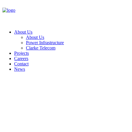
About Us
About Us
Power Infrastructure
Clarke Telecom
Projects
Careers
Contact
News